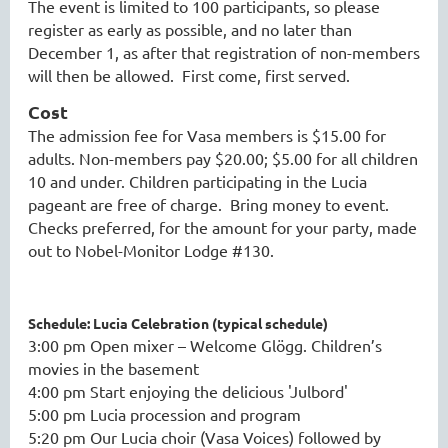
The event is limited to 100 participants, so please
register as early as possible, and no later than
December 1, as after that registration of non-members
will then be allowed. First come, first served.
Cost
The admission fee for Vasa members is $15.00 for
adults. Non-members pay $20.00; $5.00 for all children
10 and under. Children participating in the Lucia
pageant are free of charge. Bring money to event.
Checks preferred, for the amount for your party, made
out to Nobel-Monitor Lodge #130.
Schedule: Lucia Celebration (typical schedule)
3:00 pm Open mixer – Welcome Glögg. Children’s
movies in the basement
4:00 pm Start enjoying the delicious 'Julbord'
5:00 pm Lucia procession and program
5:20 pm Our Lucia choir (Vasa Voices) followed by