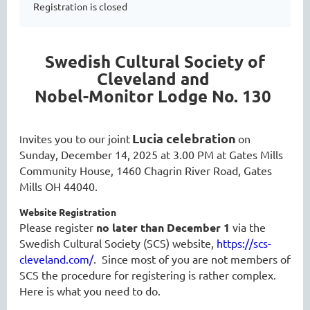
Registration is closed
Swedish Cultural Society of
Cleveland and
Nobel-Monitor Lodge No. 130
Lucia celebration
nvites you to our joint
on
I
Sunday, December 14, 2025 at 3.00 PM at Gates Mills
Community House, 1460 Chagrin River Road, Gates
Mills OH 44040.
Website Registration
Please register
no later than December 1
via the
Swedish Cultural Society (SCS) website,
https://scs-
cleveland.com/
. Since most of you are not members of
SCS the procedure for registering is rather complex.
Here is what you need to do.