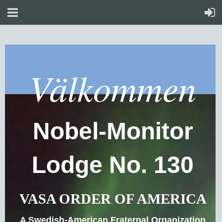
Välkommen
Nobel-Monitor
Lodge No. 130
VASA ORDER OF AMERICA
A Swedish-American Fraternal Organization