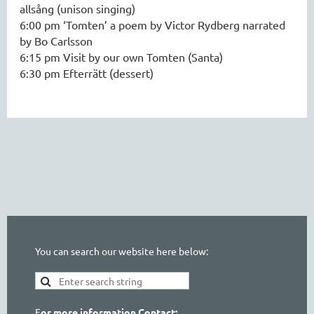
allsång (unison singing)
6:00 pm ‘Tomten’ a poem by Victor Rydberg narrated
by Bo Carlsson
6:15 pm Visit by our own Tomten (Santa)
6:30 pm Efterrätt (dessert)
You can search our website here below:
F
or more information Contact: