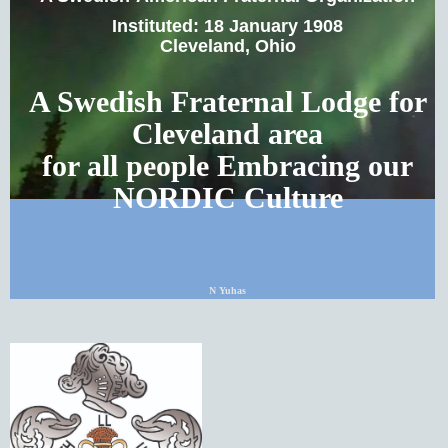
Instituted: 18 January 1908
Cleveland, Ohio
A Swedish Fraternal Lodge for
Cleveland area
for all people Embracing our
NORDIC Culture
N Yuhas