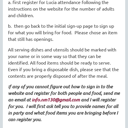
a. first register for Lucia attendance following the
instructions on the website for the number of adults
and children.
b. then go back to the initial sign-up page to sign up
for what you will bring for food. Please chose an item
that still has openings.
All serving dishes and utensils should be marked with
your name or in some way so that they can be
identified. All food items should be ready to serve.
Even if you bring a disposable dish, please see that the
contents are properly disposed of after the meal.
I
f any of you cannot figure out how to sign in to the
website and register for both people and food, send me
an email at
info.nm130@gmail.com
and I will register
for you. I will first ask tell you to provide names for all
in party and what food items you are bringing before I
can register you.