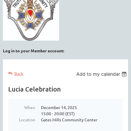
Log in to your Member account:
Back
Add to my calendar
Lucia Celebration
When
December 14, 2025
15:00 - 20:00 (EST)
Location
Gates Mills Community Center