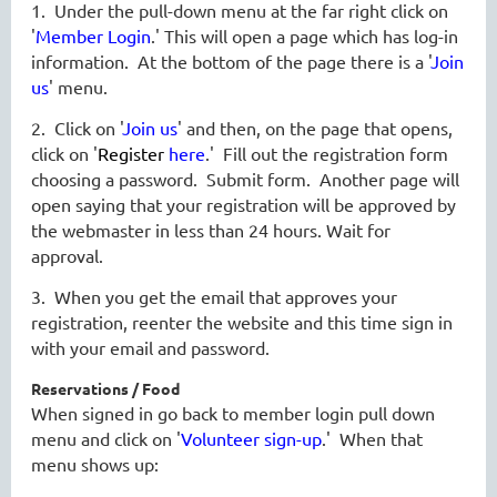
1. Under the pull-down menu at the far right click on
'
Member Login
.' This will open a page which has log-in
information. At the bottom of the page there is a '
Join
us
' menu.
2. Click on '
Join us
' and then, on the page that opens,
click on '
Register
here
.' Fill out the registration form
choosing a password. Submit form. Another page will
open saying that your registration will be approved by
the webmaster in less than 24 hours. Wait for
approval.
3. When you get the email that approves your
registration, reenter the website and this time sign in
with your email and password.
Reservations / Food
When signed in go back to member login pull down
menu and click on '
Volunteer sign-up
.' When that
menu shows up: