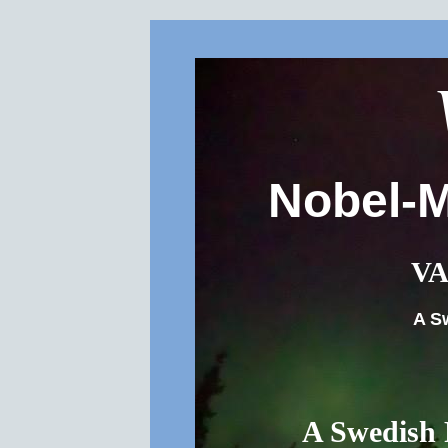
Nobel-M
VA
A S
A Swedish 