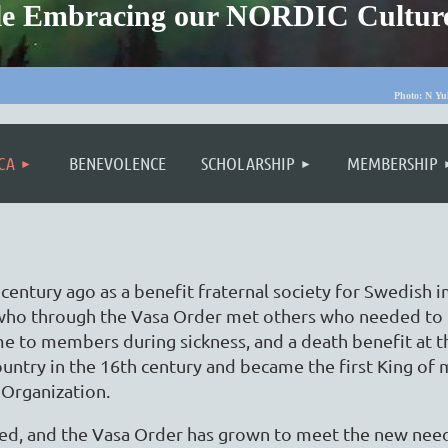
ople Embracing our NORDIC Cultur
Photo: N Yu
≡
CA
BENEVOLENCE
SCHOLARSHIP
MEMBERSHIP
entury ago as a benefit fraternal society for Swedish
who through the Vasa Order met others who needed to 
me to members during sickness, and a death benefit at 
ountry in the 16th century and became the first King o
 Organization.
ged, and the Vasa Order has grown to meet the new nee