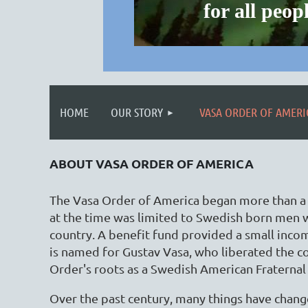
for all pe
HOME
OUR STORY
VASA ORDER OF AMERI
ABOUT VASA ORDER OF AMERICA
The Vasa Order of America began more than a c
at the time was limited to Swedish born men 
country. A benefit fund provided a small inco
is named for Gustav Vasa, who liberated the c
Order's roots as a Swedish American Fraternal
Over the past century, many things have chan