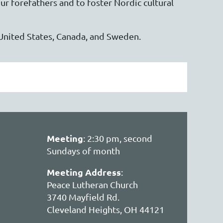
ur forefathers and to foster Nordic cultural
United States, Canada, and Sweden.
Meeting
: 2:30 pm, second
Sundays of month
Meeting Address
:
Peace Lutheran Church
3740 Mayfield Rd.
Cleveland Heights, OH 44121