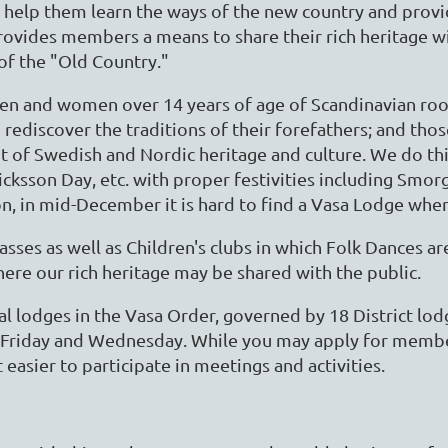
 help them learn the ways of the new country and prov
rovides members a means to share their rich heritage w
f the "Old Country."
en and women over 14 years of age of Scandinavian root
 rediscover the traditions of their forefathers; and tho
f Swedish and Nordic heritage and culture. We do this
icksson Day, etc. with proper festivities including Sm
on, in mid-December it is hard to find a Vasa Lodge whe
sses as well as Children's clubs in which Folk Dances 
re our rich heritage may be shared with the public.
al lodges in the Vasa Order, governed by 18 District lo
Friday and Wednesday. While you may apply for members
easier to participate in meetings and activities.