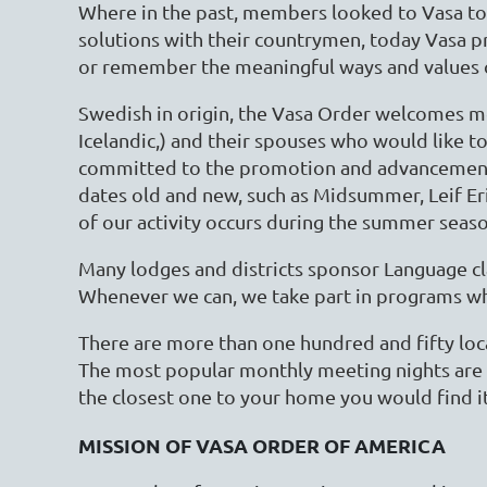
Where in the past, members looked to Vasa to
solutions with their countrymen, today Vasa p
or remember the meaningful ways and values o
Swedish in origin, the Vasa Order welcomes m
Icelandic,) and their spouses who would like to
committed to the promotion and advancement o
dates old and new, such as Midsummer, Leif Er
of our activity occurs during the summer seas
Many lodges and districts sponsor Language cla
Whenever we can, we take part in programs whe
There are more than one hundred and fifty loc
The most popular monthly meeting nights are 
the closest one to your home you would find it 
MISSION OF VASA ORDER OF AMERICA