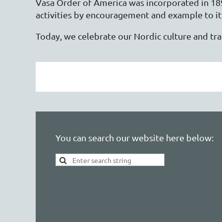
Vasa Order of America was incorporated in 1899
activities by encouragement and example to i
Today, we celebrate our Nordic culture and t
You can search our website here below: