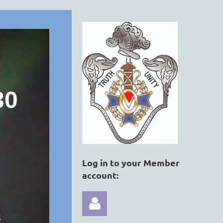
30
Log in to your Member
account:
a