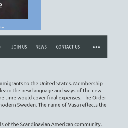
e
has
Log in
JOIN US
NEWS
CONTACT US
 immigrants to the United States. Membership
learn the new language and ways of the new
the time would cover final expenses. The Order
f modern Sweden. The name of Vasa reflects the
ds of the Scandinavian American community.