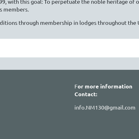
, with this goal: To perpetuate the noble heritage of o
ts members.
raditions through membership in lodges throughout the 
or more information
F
Contact:
info.NM130@gmail.com