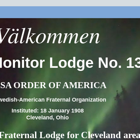
Välkommen
onitor Lodge No. 1
SA ORDER OF AMERICA
wedish-American Fraternal Organization
Instituted: 18 January 1908
Cleveland, Ohio
Fraternal Lodge for Cleveland are