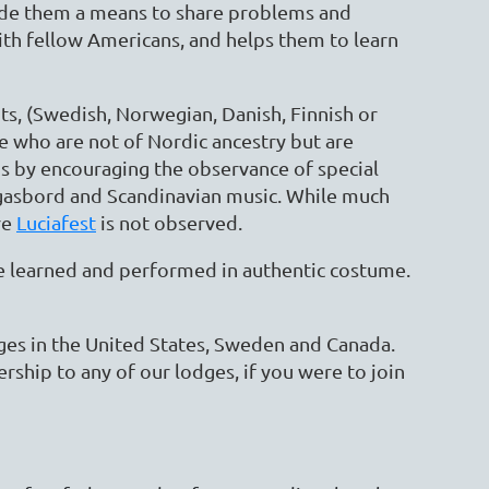
ide them a means to share problems and
ith fellow Americans, and helps them to learn
s, (Swedish, Norwegian, Danish, Finnish or
se who are not of Nordic ancestry but are
 by encouraging the observance of special
orgasbord and Scandinavian music. While much
re
Luciafest
is not observed.
are learned and performed in authentic costume.
dges in the United States, Sweden and Canada.
hip to any of our lodges, if you were to join